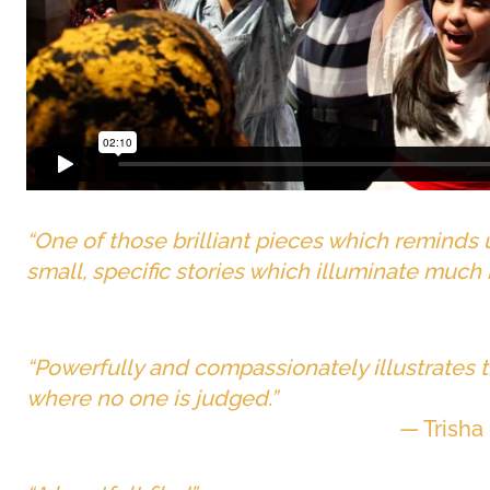
“One of those brilliant pieces which reminds
small, specific stories which illuminate much
“Powerfully and compassionately illustrates t
where no one is judged.”
— Trisha 