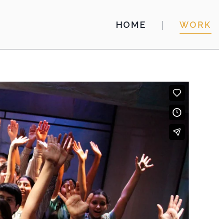
HOME
WORK