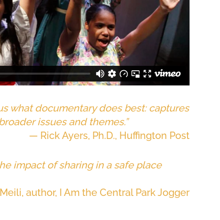
 us what documentary does best: captures
 broader issues and themes.”
— Rick Ayers, Ph.D., Huffington Post
he impact of sharing in a safe place
Meili, author, I Am the Central Park Jogger