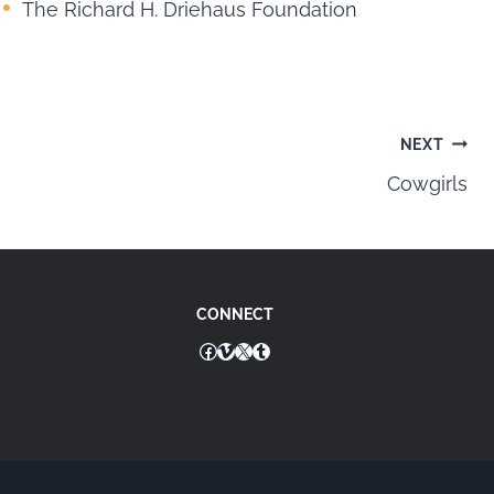
The Richard H. Driehaus Foundation
NEXT
Cowgirls
CONNECT
Facebook
Vimeo
X
Tumblr