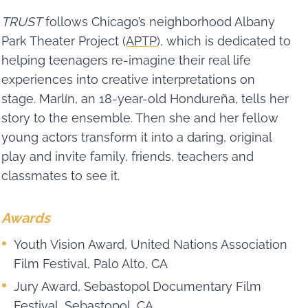
TRUST
follows Chicago’s neighborhood Albany
Park Theater Project (
APTP
), which is dedicated to
helping teenagers re-imagine their real life
experiences into creative interpretations on
stage. Marlín, an 18-year-old Hondureña, tells her
story to the ensemble. Then she and her fellow
young actors transform it into a daring, original
play and invite family, friends, teachers and
classmates to see it.
Awards
Youth Vision Award, United Nations Association
Film Festival, Palo Alto, CA
Jury Award, Sebastopol Documentary Film
Festival, Sebastopol, CA