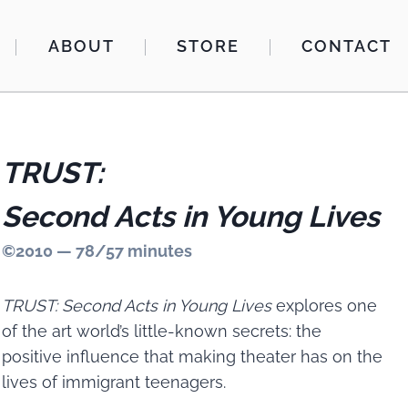
ABOUT
STORE
CONTACT
TRUST:
Second Acts in Young Lives
©2010 — 78/57 minutes
TRUST: Second Acts in Young Lives
explores one
of the art world’s little-known secrets: the
positive influence that making theater has on the
lives of immigrant teenagers.