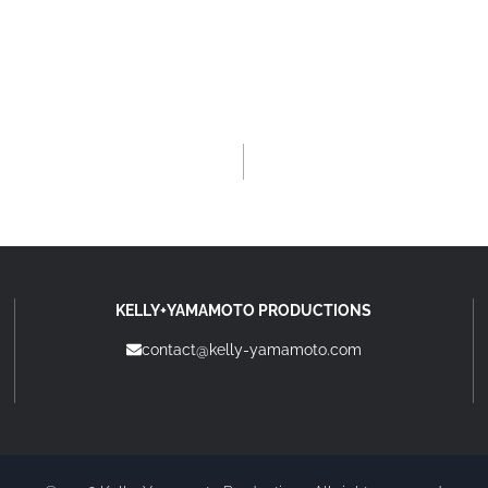
KELLY+YAMAMOTO PRODUCTIONS
contact@kelly-yamamoto.com