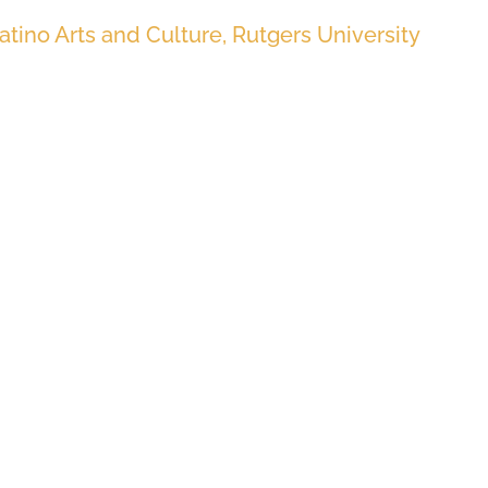
Latino Arts and Culture, Rutgers University