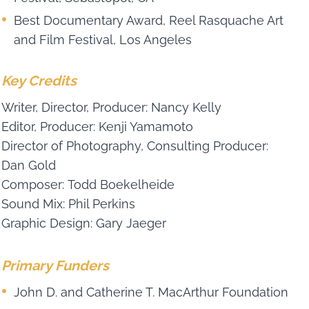
Best Documentary Award, Reel Rasquache Art
and Film Festival, Los Angeles
Key Credits
Writer, Director, Producer: Nancy Kelly
Editor, Producer: Kenji Yamamoto
Director of Photography, Consulting Producer:
Dan Gold
Composer: Todd Boekelheide
Sound Mix: Phil Perkins
Graphic Design: Gary Jaeger
Primary Funders
John D. and Catherine T. MacArthur Foundation