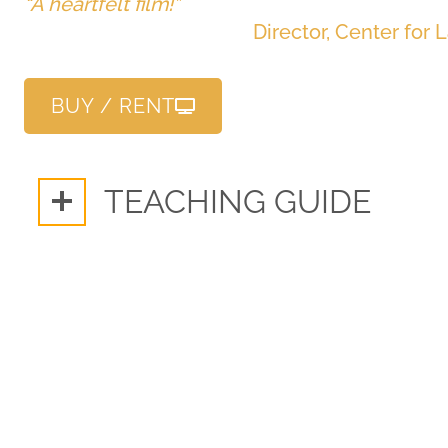
“A heartfelt film!”
Director, Center for 
BUY / RENT
TEACHING GUIDE